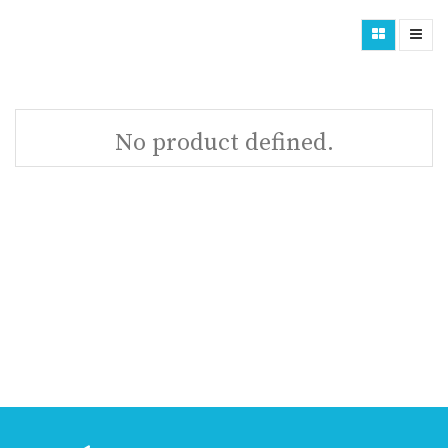
No product defined.