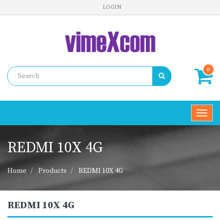
LOGIN
0
Toggl
navig
REDMI 10X 4G
Home
Products
REDMI 10X 4G
REDMI 10X 4G