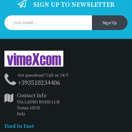
SIGN UP TO NEWSLETTER
Sign Up
Got questions? Call us 24/7!
+393510234406
Contact info
VIA LAURO ROSSI 11/B
Torino 10155
Italy
Find In Fast