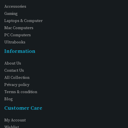
Accessories
Gaming
Laptops & Computer
Mac Computers
PC Computers
Ultrabooks
Information
About Us
Contact Us
All Collection
Privacy policy
Terms & condition
Blog
Customer Care
My Account
Wishlist