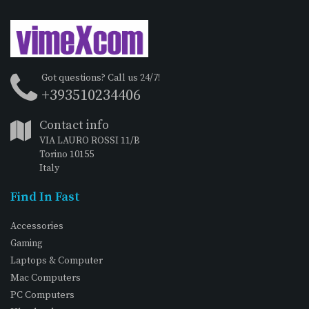
Got questions? Call us 24/7!
+393510234406
Contact info
VIA LAURO ROSSI 11/B
Torino 10155
Italy
Find In Fast
Accessories
Gaming
Laptops & Computer
Mac Computers
PC Computers