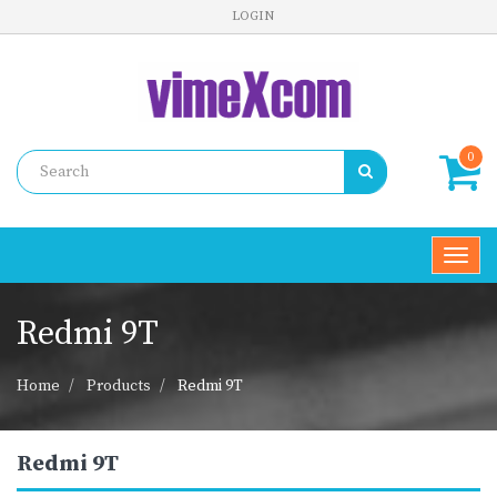
LOGIN
0
Toggl
navig
Redmi 9T
Home
Products
Redmi 9T
Redmi 9T