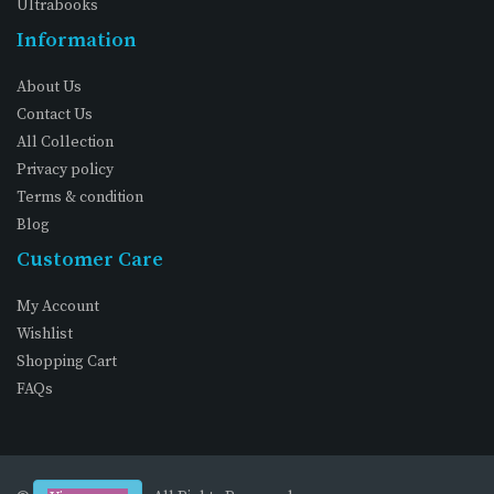
Ultrabooks
Information
About Us
Contact Us
All Collection
Privacy policy
Terms & condition
Blog
Customer Care
My Account
Wishlist
Shopping Cart
FAQs