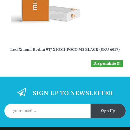
Lcd Xiaomi Redmi 9T/ XIOMI POCO M3 BLACK (SKU 6017)
Disponibile !!!
SIGN UP TO NEWSLETTER
Sign Up