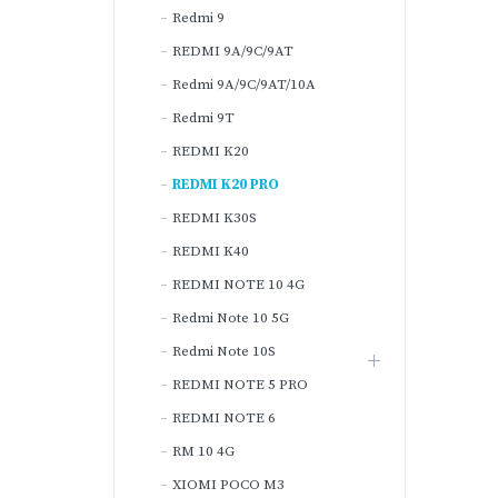
Redmi 9
REDMI 9A/9C/9AT
Redmi 9A/9C/9AT/10A
Redmi 9T
REDMI K20
REDMI K20 PRO
REDMI K30S
REDMI K40
REDMI NOTE 10 4G
Redmi Note 10 5G
Redmi Note 10S
REDMI NOTE 5 PRO
REDMI NOTE 6
RM 10 4G
XIOMI POCO M3