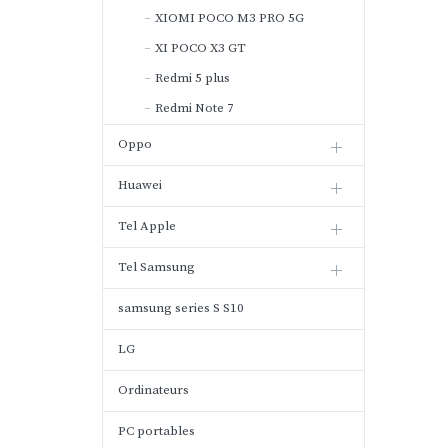
XIOMI POCO M3 PRO 5G
XI POCO X3 GT
Redmi 5 plus
Redmi Note 7
Oppo
Huawei
Tel Apple
Tel Samsung
samsung series S S10
LG
Ordinateurs
PC portables