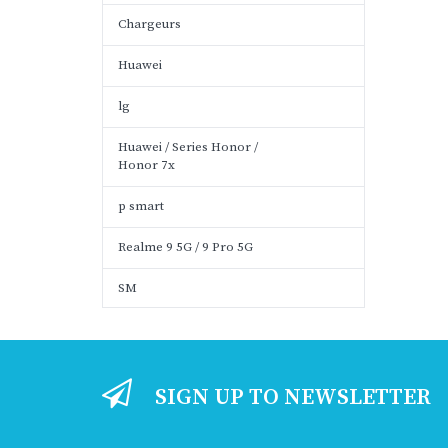
Chargeurs
Huawei
lg
Huawei / Series Honor /
Honor 7x
p smart
Realme 9 5G / 9 Pro 5G
SM
SIGN UP TO NEWSLETTER