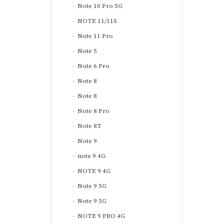
Note 10 Pro 5G
NOTE 11/11S
Note 11 Pro
Note 5
Note 6 Pro
Note 8
Note 8
Note 8 Pro
Note 8T
Note 9
note 9 4G
NOTE 9 4G
Note 9 5G
Note 9 5G
NOTE 9 PRO 4G