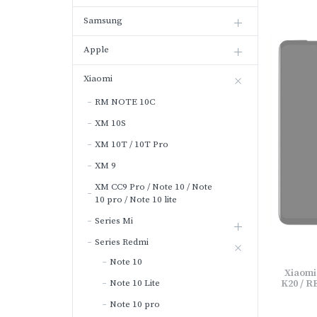
Samsung
Apple
Xiaomi
RM NOTE 10C
XM 10S
XM 10T / 10T Pro
XM 9
XM CC9 Pro / Note 10 / Note
10 pro / Note 10 lite
Series Mi
Series Redmi
Note 10
Xiaomi
Note 10 Lite
K20 / R
Note 10 pro