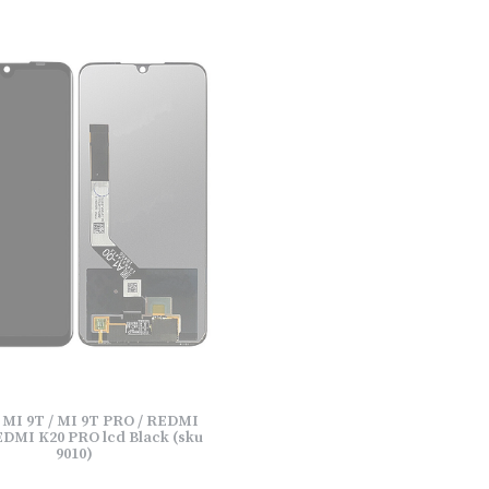
 MI 9T / MI 9T PRO / REDMI
EDMI K20 PRO lcd Black (sku
9010)