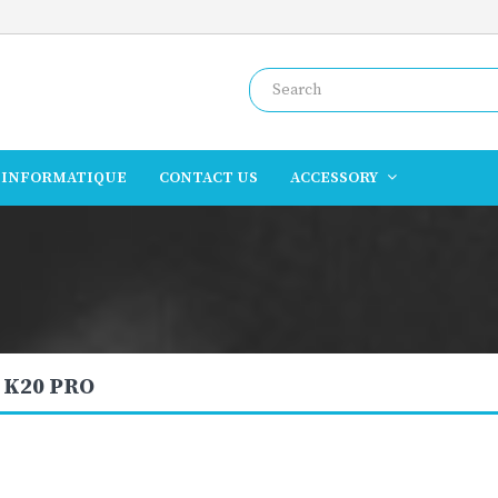
INFORMATIQUE
CONTACT US
ACCESSORY
 K20 PRO