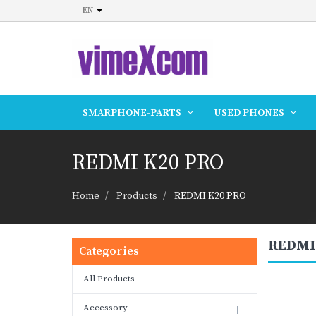
EN
SMARPHONE-PARTS
USED PHONES
REDMI K20 PRO
Home
Products
REDMI K20 PRO
REDMI
Categories
All Products
Accessory