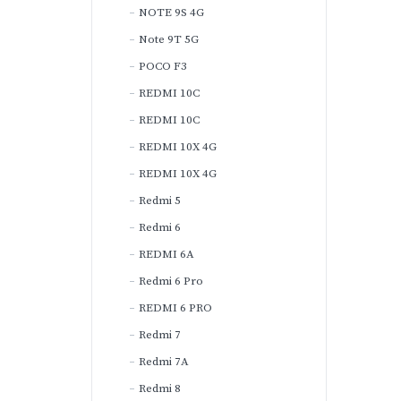
NOTE 9S 4G
Note 9T 5G
POCO F3
REDMI 10C
REDMI 10C
REDMI 10X 4G
REDMI 10X 4G
Redmi 5
Redmi 6
REDMI 6A
Redmi 6 Pro
REDMI 6 PRO
Redmi 7
Redmi 7A
Redmi 8