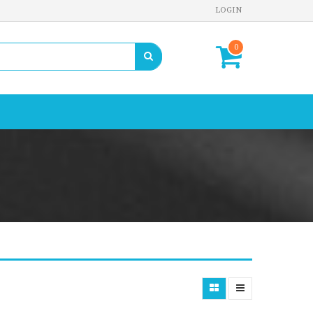
LOGIN
0