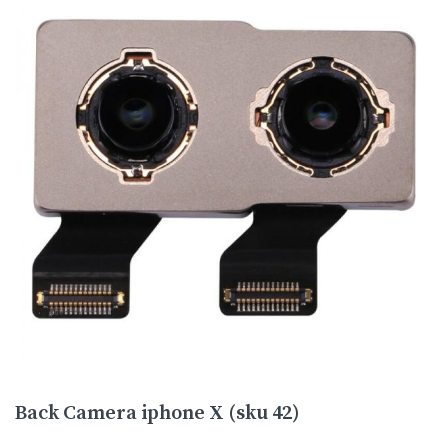
Back Camera iphone X (sku 42)