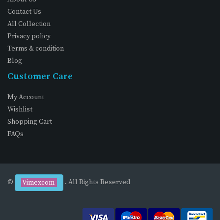
Contact Us
All Collection
Privacy policy
Terms & condition
Blog
Customer Care
My Account
Wishlist
Shopping Cart
FAQs
©
. All Rights Reserved
Vimexcom