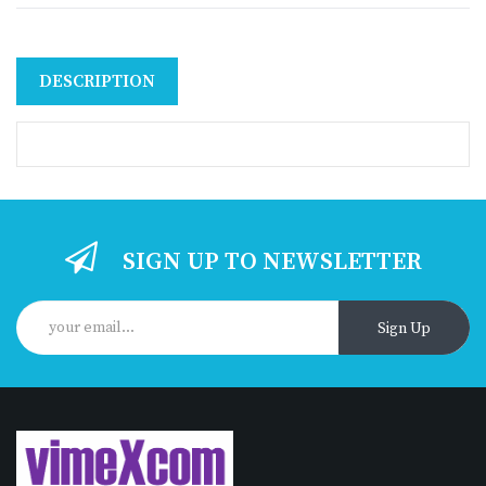
DESCRIPTION
SIGN UP TO NEWSLETTER
Sign Up