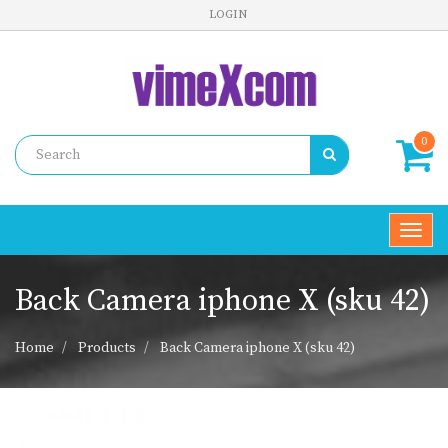
LOGIN
0
Toggl
navig
Back Camera iphone X (sku 42)
Home
Products
Back Camera iphone X (sku 42)