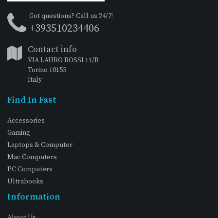
Got questions? Call us 24/7!
+393510234406
Contact info
VIA LAURO ROSSI 11/B
Torino 10155
Italy
Find In Fast
Accessories
Gaming
Laptops & Computer
Mac Computers
PC Computers
Ultrabooks
Information
About Us