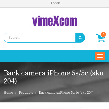
LOGIN
0
Toggl
navig
Back camera iPhone 5s/5c (sku
204)
Home
Products
Back camera iPhone 5s/5c (sku 204)