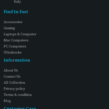
Italy
Find In Fast
Accessories
Gaming
Laptops & Computer
Mac Computers
PC Computers
Ultrabooks
Information
About Us
Contact Us
All Collection
Privacy policy
Terms & condition
Blog
Customer Care