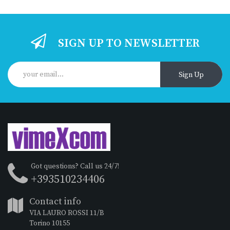
SIGN UP TO NEWSLETTER
Sign Up
Got questions? Call us 24/7!
+393510234406
Contact info
VIA LAURO ROSSI 11/B
Torino 10155