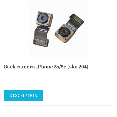
Back camera iPhone 5s/5c (sku 204)
DESCRIPTION