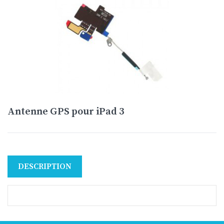
Antenne GPS pour iPad 3
DESCRIPTION