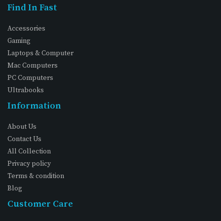
Find In Fast
Accessories
Gaming
Laptops & Computer
Mac Computers
PC Computers
Ultrabooks
Information
About Us
Contact Us
All Collection
Privacy policy
Terms & condition
Blog
Customer Care