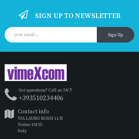
SIGN UP TO NEWSLETTER
Sign Up
Got questions? Call us 24/7!
+393510234406
Contact info
VIA LAURO ROSSI 11/B
Torino 10155
Italy