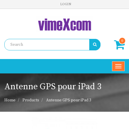
LOGIN
0
Toggl
navig
Antenne GPS pour iPad 3
Home
Products
Antenne GPS pour iPad 3