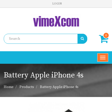
LOGIN
0
Toggl
navig
Battery Apple iPhone 4s
Home
Products
Battery Apple iPhone 4s