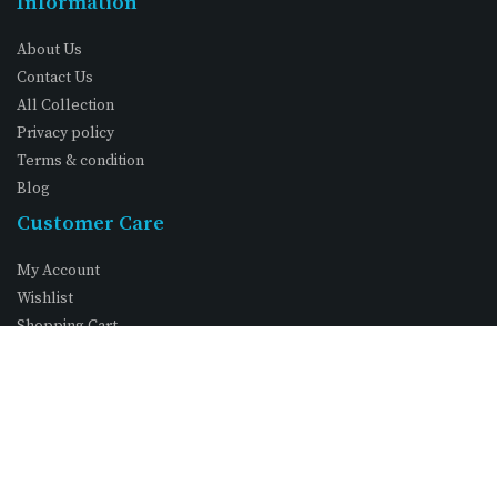
Information
About Us
Contact Us
All Collection
Privacy policy
Terms & condition
Blog
Customer Care
My Account
Wishlist
Shopping Cart
FAQs
©
. All Rights Reserved
Vimexcom