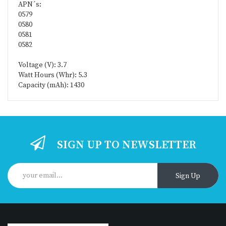
APN´s:
0579
0580
0581
0582
Voltage (V): 3.7
Watt Hours (Whr): 5.3
Capacity (mAh): 1430
SIGN UP TO NEWSLETTER
Sign Up