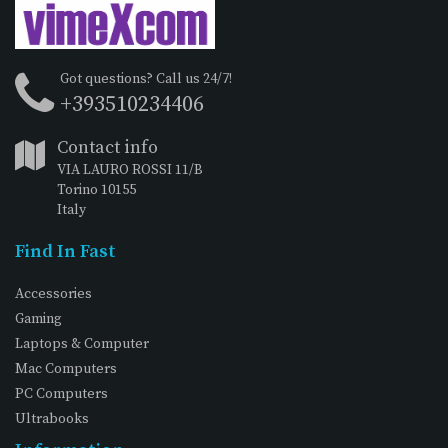
Got questions? Call us 24/7!
+393510234406
Contact info
VIA LAURO ROSSI 11/B
Torino 10155
Italy
Find In Fast
Accessories
Gaming
Laptops & Computer
Mac Computers
PC Computers
Ultrabooks