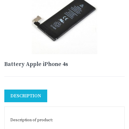
Battery Apple iPhone 4s
DESCRIPTION
Description of product: