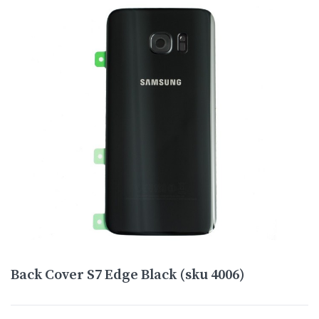
Back Cover S7 Edge Black (sku 4006)