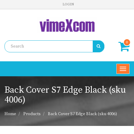
LOGIN
0
Toggl
navig
Back Cover S7 Edge Black (sku
4006)
Home
Products
Back Cover S7 Edge Black (sku 4006)