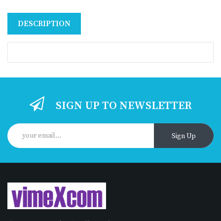
DESCRIPTION
SIGN UP TO NEWSLETTER
Sign Up