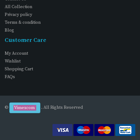
All Collection
Privacy policy
Terms & condition
Blog
Customer Care
My Account
Wishlist
Shopping Cart
FAQs
©
. All Rights Reserved
Vimexcom