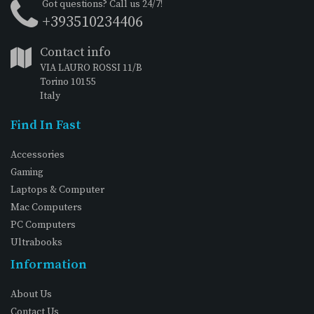
Got questions? Call us 24/7!
+393510234406
Contact info
VIA LAURO ROSSI 11/B
Torino 10155
Italy
Find In Fast
Accessories
Gaming
Laptops & Computer
Mac Computers
PC Computers
Ultrabooks
Information
About Us
Contact Us