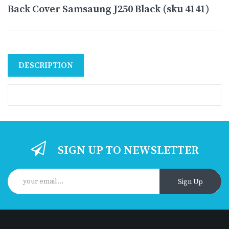
Back Cover Samsaung J250 Black (sku 4141)
DESCRIPTION
SIGN UP TO NEWSLETTER
Sign Up