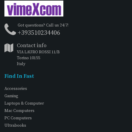
Got questions? Call us 24/7!
+393510234406
Contact info
VIA LAURO ROSSI 11/B
Torino 10155
Italy
Find In Fast
Accessories
Gaming
Laptops & Computer
Mac Computers
PC Computers
Ultrabooks