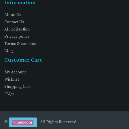
Information
About Us
Contact Us
All Collection
Privacy policy
Terms & condition
Blog
Customer Care
My Account
Wishlist
Shopping Cart
FAQs
©
. All Rights Reserved
Vimexcom