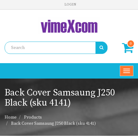
LOGIN
0
Toggl
navig
Back Cover Samsaung J250
Black (sku 4141)
Home
Products
Back Cover Samsaung J250 Black (sku 4141)