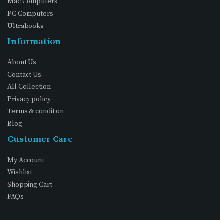
Mac Computers
PC Computers
Ultrabooks
Information
About Us
Contact Us
All Collection
Privacy policy
Terms & condition
Blog
Customer Care
My Account
Wishlist
Shopping Cart
FAQs