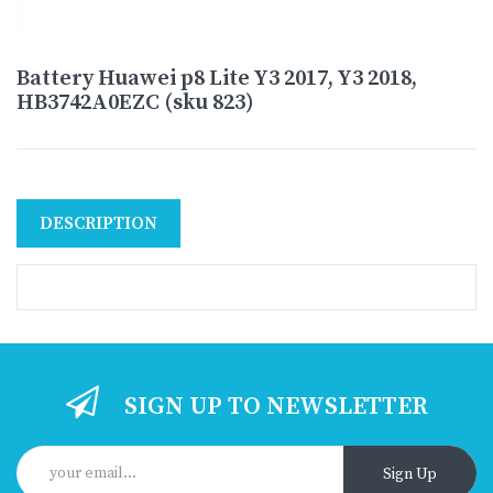
Battery Huawei p8 Lite Y3 2017, Y3 2018,
HB3742A0EZC (sku 823)
DESCRIPTION
SIGN UP TO NEWSLETTER
Sign Up