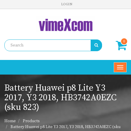
LOGIN
0
Toggl
navig
Battery Huawei p8 Lite Y3
2017, Y3 2018, HB3742A0EZC
(sku 823)
Home
Products
Battery Huawei p8 Lite Y3 2017, Y3 2018, HB3742A0EZC (sku