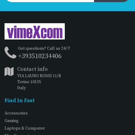
Got questions? Call us 24/7!
+393510234406
Contact info
VIA LAURO ROSSI 11/B
Torino 10155
Italy
Find In Fast
Accessories
Gaming
Laptops & Computer