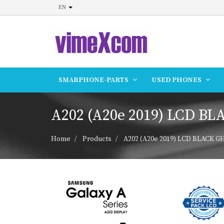
EN
SMARPHONE-PARTS
USED PHONES
A202 (A20e 2019) LCD BL
Home
Products
A202 (A20e 2019) LCD BLACK GH