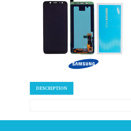
DESCRIPTION