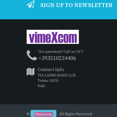
SIGN UP TO NEWSLETTER
Got questions? Call us 24/7!
+393510234406
Contact info
VIA LAURO ROSSI 11/B
Torino 10155
Italy
©
. All Rights Reserved
Vimexcom