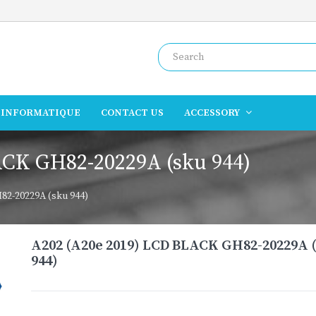
INFORMATIQUE
CONTACT US
ACCESSORY
ACK GH82-20229A (sku 944)
82-20229A (sku 944)
A202 (A20e 2019) LCD BLACK GH82-20229A 
944)