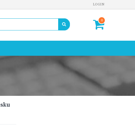
LOGIN
0
(sku