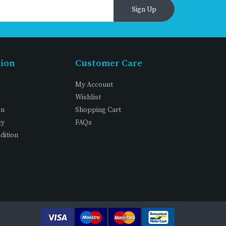
Sign Up
tion
Customer Care
My Account
Wishlist
on
Shopping Cart
cy
FAQs
dition