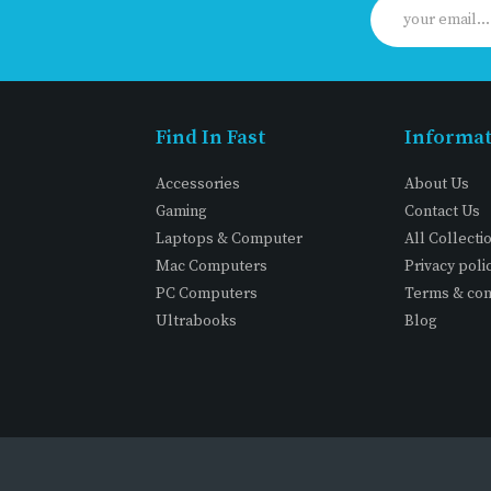
Find In Fast
Informa
Accessories
About Us
Gaming
Contact Us
Laptops & Computer
All Collecti
Mac Computers
Privacy poli
PC Computers
Terms & con
Ultrabooks
Blog