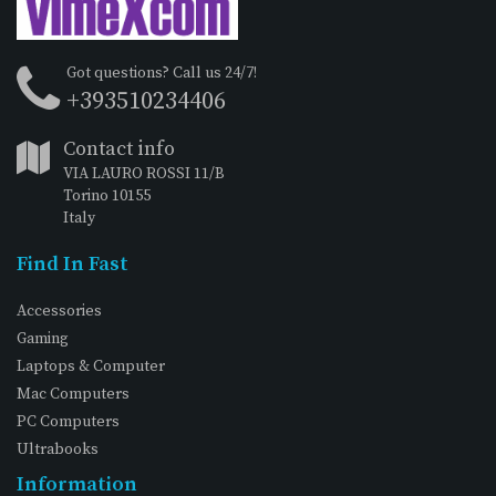
Got questions? Call us 24/7!
+393510234406
Contact info
VIA LAURO ROSSI 11/B
Torino 10155
Italy
Find In Fast
Accessories
Gaming
Laptops & Computer
Mac Computers
PC Computers
Ultrabooks
Information