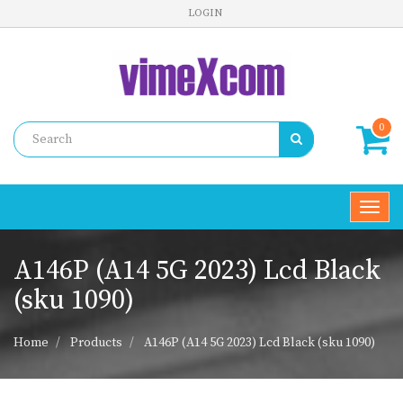
LOGIN
0
Toggl
navig
A146P (A14 5G 2023) Lcd Black
(sku 1090)
Home
Products
A146P (A14 5G 2023) Lcd Black (sku 1090)