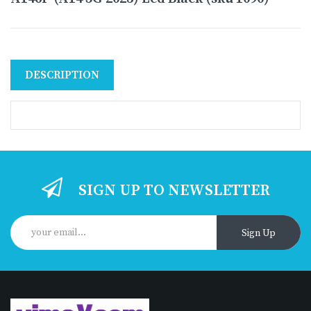
DESCRIPTION
SIGN UP TO NEWSLETTER
Sign Up