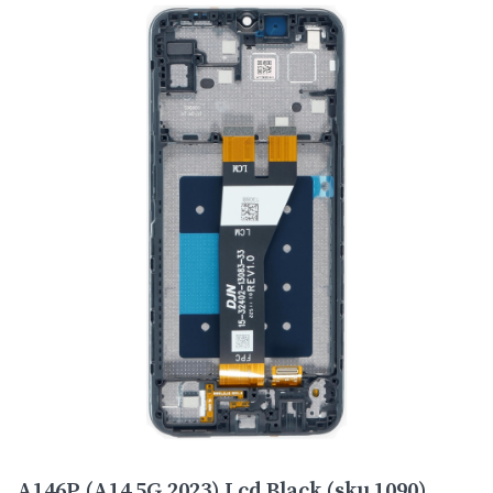
A146P (A14 5G 2023) Lcd Black (sku 1090)