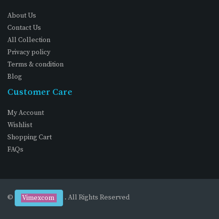
About Us
Contact Us
All Collection
Privacy policy
Terms & condition
Blog
Customer Care
My Account
Wishlist
Shopping Cart
FAQs
©
. All Rights Reserved
Vimexcom