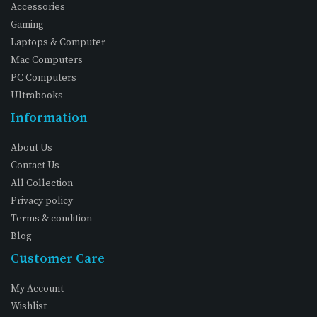
Accessories
Gaming
Laptops & Computer
Mac Computers
PC Computers
Ultrabooks
Information
About Us
Contact Us
All Collection
Privacy policy
Terms & condition
Blog
Customer Care
My Account
Wishlist