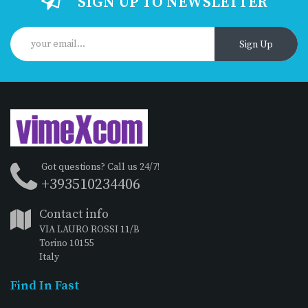
SIGN UP TO NEWSLETTER
Sign Up
Got questions? Call us 24/7!
+393510234406
Contact info
VIA LAURO ROSSI 11/B
Torino 10155
Italy
Find In Fast