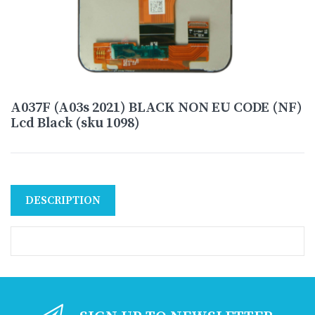
A037F (A03s 2021) BLACK NON EU CODE (NF)
Lcd Black (sku 1098)
DESCRIPTION