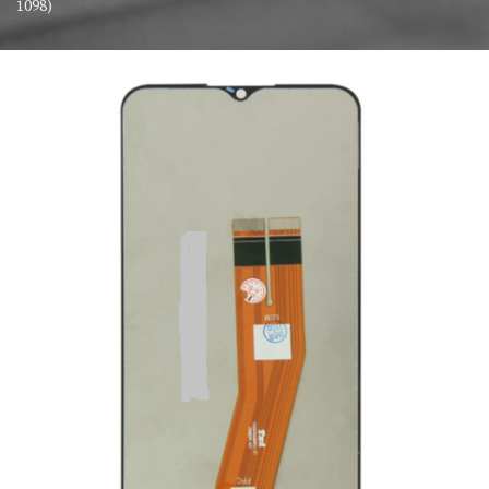
1098)