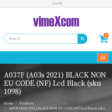
LOGIN
0
Toggl
navig
A037F (A03s 2021) BLACK NON
EU CODE (NF) Lcd Black (sku
1098)
Home
Products
A037F (A03s 2021) BLACK NON EU CODE (NF) Lcd Black (sku