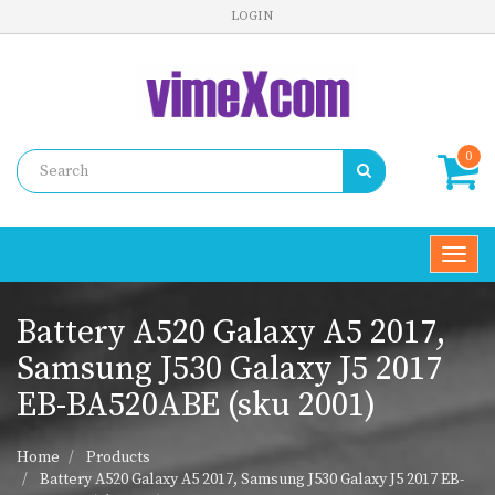
LOGIN
0
Toggl
navig
Battery A520 Galaxy A5 2017,
Samsung J530 Galaxy J5 2017
EB-BA520ABE (sku 2001)
Home
Products
Battery A520 Galaxy A5 2017, Samsung J530 Galaxy J5 2017 EB-