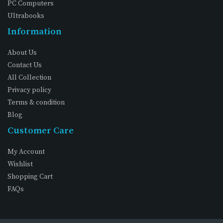
PC Computers
Ultrabooks
Information
About Us
Contact Us
All Collection
Privacy policy
Terms & condition
Blog
Customer Care
My Account
Wishlist
Shopping Cart
FAQs