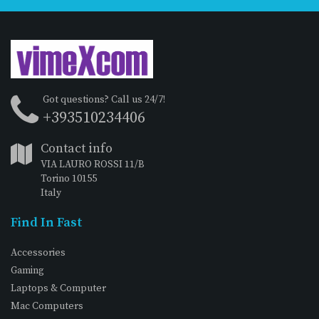
Got questions? Call us 24/7!
+393510234406
Contact info
VIA LAURO ROSSI 11/B
Torino 10155
Italy
Find In Fast
Accessories
Gaming
Laptops & Computer
Mac Computers