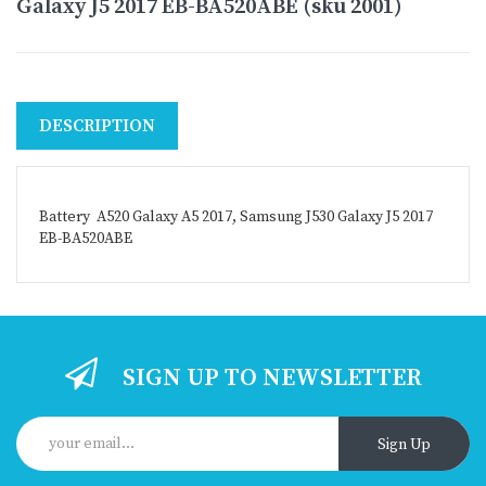
Galaxy J5 2017 EB-BA520ABE (sku 2001)
DESCRIPTION
Battery A520 Galaxy A5 2017, Samsung J530 Galaxy J5 2017
EB-BA520ABE
SIGN UP TO NEWSLETTER
Sign Up