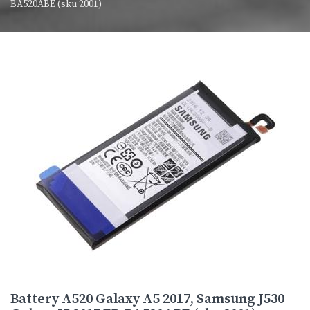
BA520ABE (sku 2001)
Battery A520 Galaxy A5 2017, Samsung J530