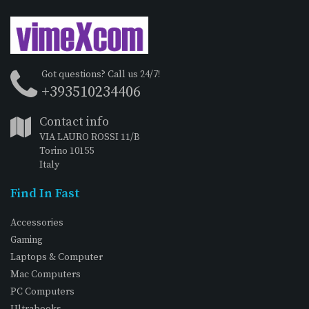
Got questions? Call us 24/7!
+393510234406
Contact info
VIA LAURO ROSSI 11/B
Torino 10155
Italy
Find In Fast
Accessories
Gaming
Laptops & Computer
Mac Computers
PC Computers
Ultrabooks