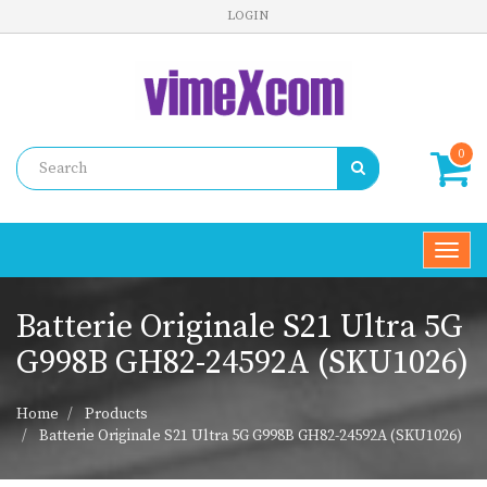
LOGIN
0
Toggl
navig
Batterie Originale S21 Ultra 5G
G998B GH82-24592A (SKU1026)
Home
Products
Batterie Originale S21 Ultra 5G G998B GH82-24592A (SKU1026)