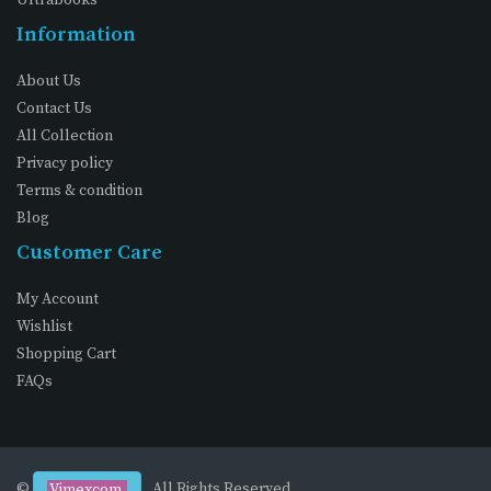
Information
About Us
Contact Us
All Collection
Privacy policy
Terms & condition
Blog
Customer Care
My Account
Wishlist
Shopping Cart
FAQs
©
. All Rights Reserved
Vimexcom