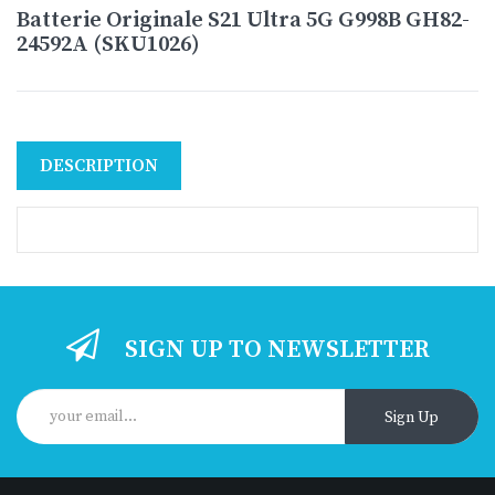
Batterie Originale S21 Ultra 5G G998B GH82-
24592A (SKU1026)
DESCRIPTION
SIGN UP TO NEWSLETTER
Sign Up