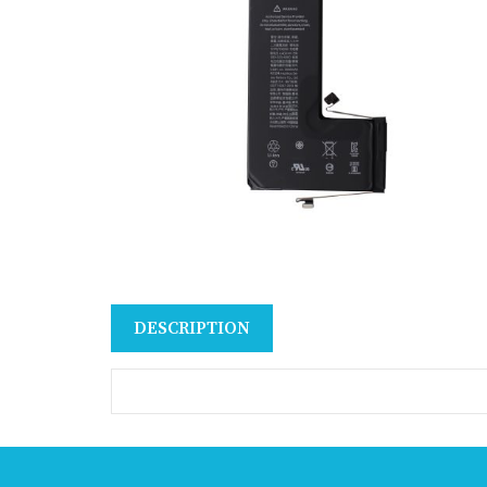
DESCRIPTION