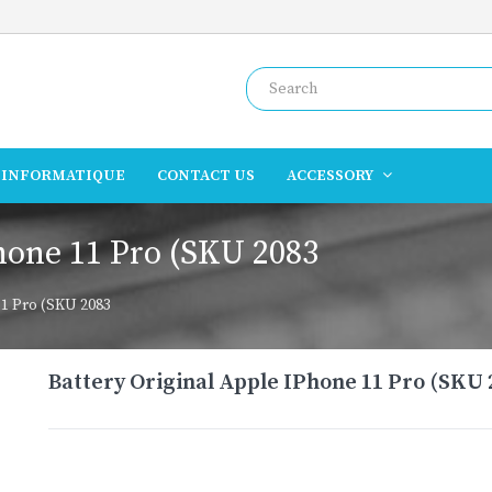
INFORMATIQUE
CONTACT US
ACCESSORY
hone 11 Pro (SKU 2083
11 Pro (SKU 2083
Battery Original Apple IPhone 11 Pro (SKU 