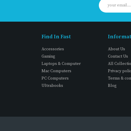
Find In Fast
Informa
Accessories
About Us
Gaming
Contact Us
Laptops & Computer
All Collecti
Mac Computers
Privacy poli
PC Computers
Terms & con
Ultrabooks
Blog