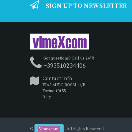
SIGN UP TO NEWSLETTER
Got questions? Call us 24/7!
+393510234406
Contact info
VIA LAURO ROSSI 11/B
Torino 10155
Italy
©
. All Rights Reserved
Vimexcom