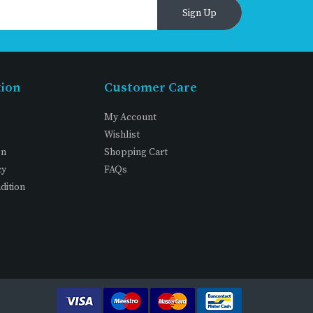
Sign Up
tion
Customer Care
My Account
Wishlist
on
Shopping Cart
cy
FAQs
dition