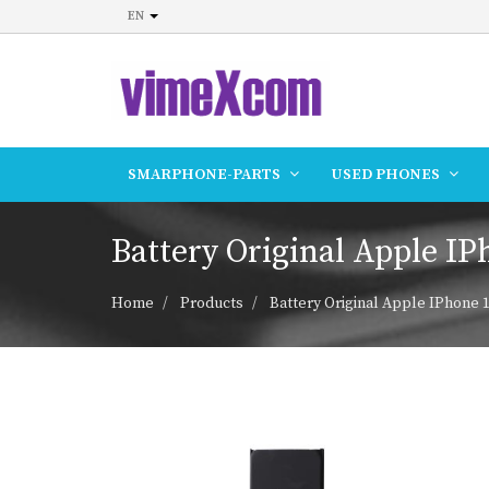
EN
SMARPHONE-PARTS
USED PHONES
Battery Original Apple IP
Home
Products
Battery Original Apple IPhone 