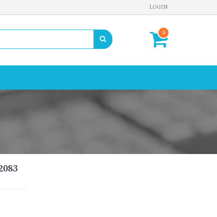
LOGIN
0
2083