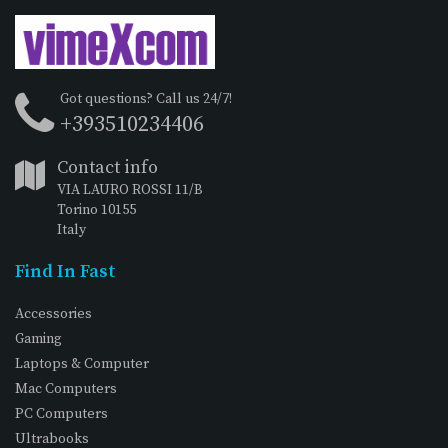
Got questions? Call us 24/7!
+393510234406
Contact info
VIA LAURO ROSSI 11/B
Torino 10155
Italy
Find In Fast
Accessories
Gaming
Laptops & Computer
Mac Computers
PC Computers
Ultrabooks