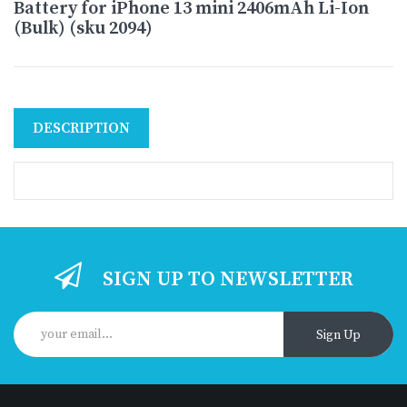
Battery for iPhone 13 mini 2406mAh Li-Ion
(Bulk) (sku 2094)
DESCRIPTION
SIGN UP TO NEWSLETTER
Sign Up