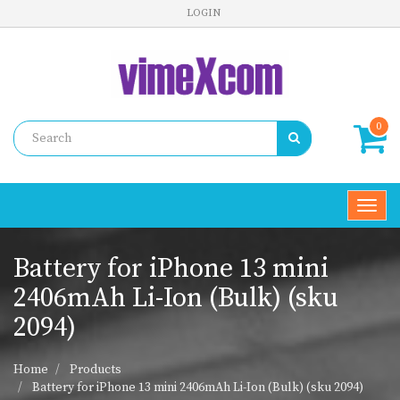
LOGIN
0
Toggl
navig
Battery for iPhone 13 mini
2406mAh Li-Ion (Bulk) (sku
2094)
Home
Products
Battery for iPhone 13 mini 2406mAh Li-Ion (Bulk) (sku 2094)