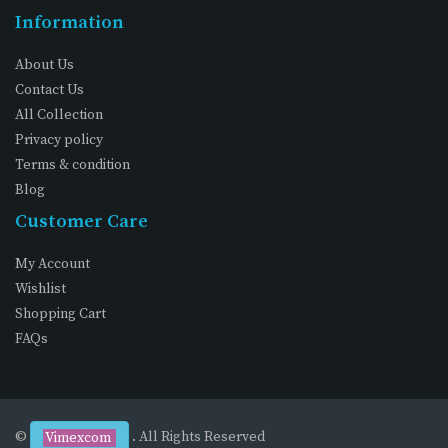
Information
About Us
Contact Us
All Collection
Privacy policy
Terms & condition
Blog
Customer Care
My Account
Wishlist
Shopping Cart
FAQs
©
. All Rights Reserved
Vimexcom