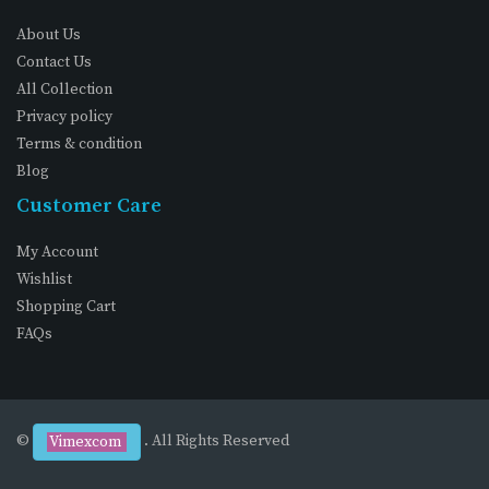
About Us
Contact Us
All Collection
Privacy policy
Terms & condition
Blog
Customer Care
My Account
Wishlist
Shopping Cart
FAQs
©
. All Rights Reserved
Vimexcom