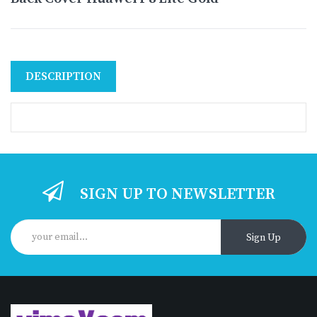
DESCRIPTION
SIGN UP TO NEWSLETTER
Sign Up