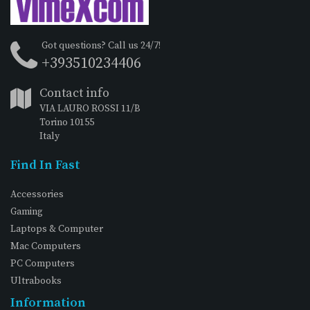
Got questions? Call us 24/7!
+393510234406
Contact info
VIA LAURO ROSSI 11/B
Torino 10155
Italy
Find In Fast
Accessories
Gaming
Laptops & Computer
Mac Computers
PC Computers
Ultrabooks
Information