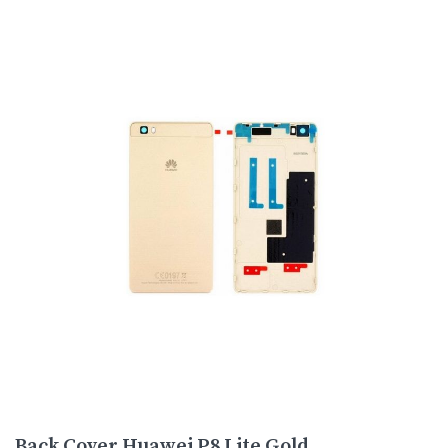
Back Cover Huawei P8 Lite Gold