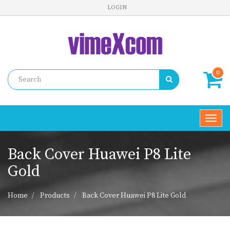
LOGIN
0
Toggl
navig
Back Cover Huawei P8 Lite
Gold
Home
Products
Back Cover Huawei P8 Lite Gold