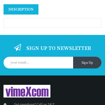
DESCRIPTION
SIGN UP TO NEWSLETTER
Sign Up
Got questions? Call us 24/7!