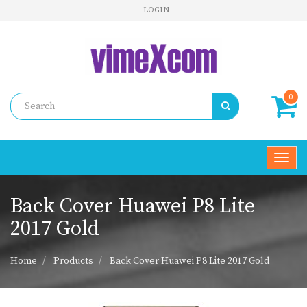
LOGIN
0
Toggl
navig
Back Cover Huawei P8 Lite
2017 Gold
Home
Products
Back Cover Huawei P8 Lite 2017 Gold