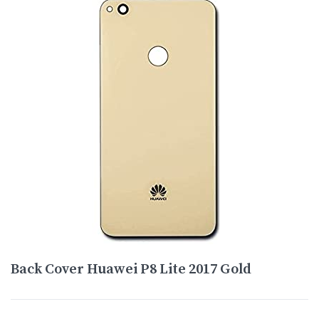
Back Cover Huawei P8 Lite 2017 Gold