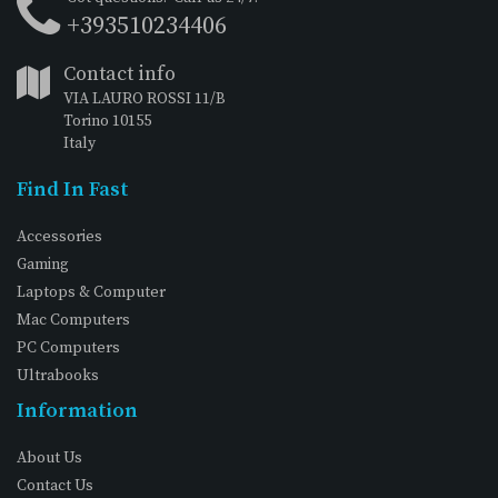
+393510234406
Contact info
VIA LAURO ROSSI 11/B
Torino 10155
Italy
Find In Fast
Accessories
Gaming
Laptops & Computer
Mac Computers
PC Computers
Ultrabooks
Information
About Us
Contact Us