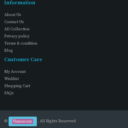
Information
About Us
Contact Us
All Collection
Privacy policy
Terms & condition
Blog
Customer Care
My Account
Wishlist
Shopping Cart
FAQs
©
. All Rights Reserved
Vimexcom