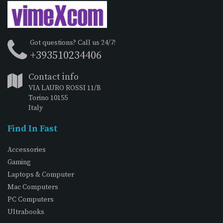
Got questions? Call us 24/7!
+393510234406
Contact info
VIA LAURO ROSSI 11/B
Torino 10155
Italy
Find In Fast
Accessories
Gaming
Laptops & Computer
Mac Computers
PC Computers
Ultrabooks