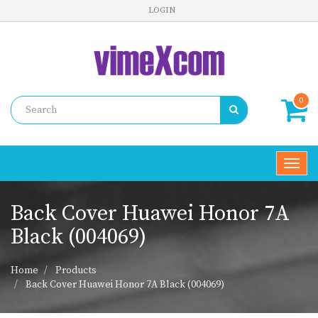
LOGIN
0
Toggl
navig
Back Cover Huawei Honor 7A
Black (004069)
Home
Products
Back Cover Huawei Honor 7A Black (004069)