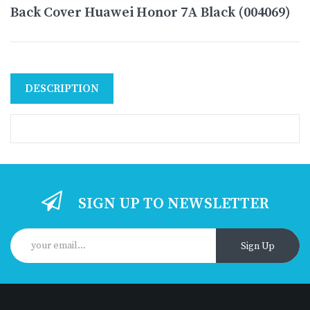
Back Cover Huawei Honor 7A Black (004069)
DESCRIPTION
SIGN UP TO NEWSLETTER
Sign Up