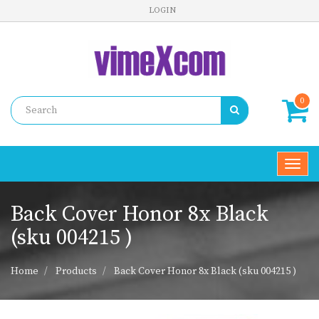
LOGIN
0
Toggl
navig
Back Cover Honor 8x Black
(sku 004215 )
Home
Products
Back Cover Honor 8x Black (sku 004215 )