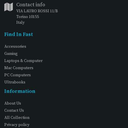
Contact info
VIA LAURO ROSSI 11/B
Torino 10155
Italy
Find In Fast
Accessories
Gaming
Laptops & Computer
Mac Computers
PC Computers
Ultrabooks
Information
About Us
Contact Us
All Collection
Privacy policy