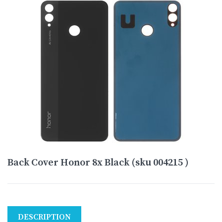
Back Cover Honor 8x Black (sku 004215 )
DESCRIPTION