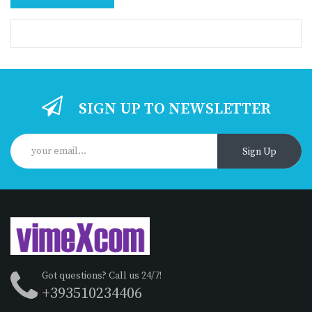
SIGN UP TO NEWSLETTER
Sign Up
Got questions? Call us 24/7!
+393510234406