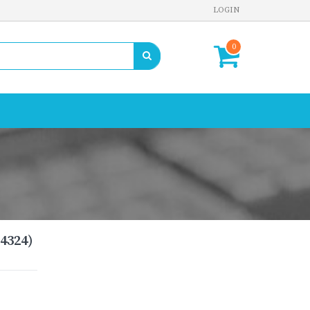
LOGIN
0
4324)