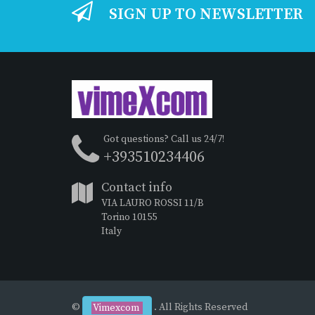
SIGN UP TO NEWSLETTER
Got questions? Call us 24/7!
+393510234406
Contact info
VIA LAURO ROSSI 11/B
Torino 10155
Italy
©
. All Rights Reserved
Vimexcom