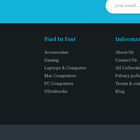
Find In Fast
Informa
Accessories
About Us
Gaming
Contact Us
Laptops & Computer
All Collecti
Mac Computers
Privacy poli
PC Computers
Terms & con
Ultrabooks
Blog