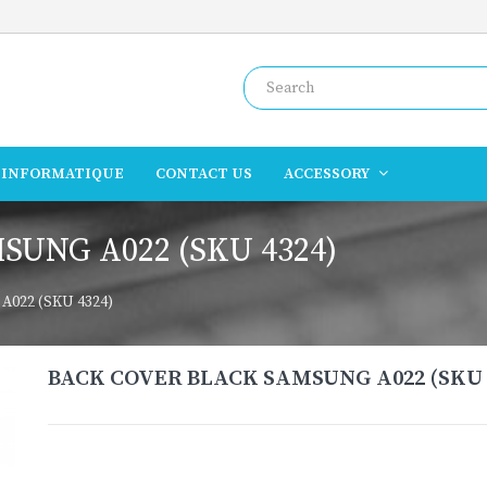
INFORMATIQUE
CONTACT US
ACCESSORY
UNG A022 (SKU 4324)
022 (SKU 4324)
BACK COVER BLACK SAMSUNG A022 (SKU 