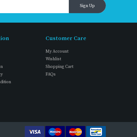
Sign Up
tion
Customer Care
My Account
Wishlist
on
Shopping Cart
cy
FAQs
dition