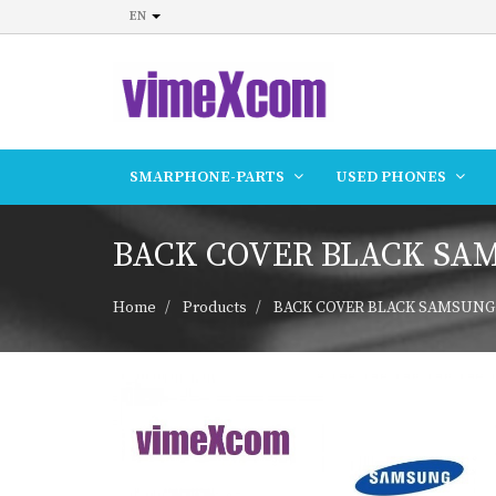
EN
SMARPHONE-PARTS
USED PHONES
BACK COVER BLACK SAMS
Home
Products
BACK COVER BLACK SAMSUNG A