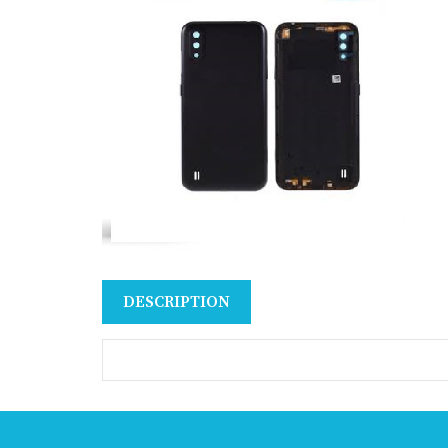
DESCRIPTION