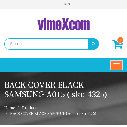
LOGIN
0
Toggl
navig
BACK COVER BLACK
SAMSUNG A015 ( sku 4325)
Home
Products
BACK COVER BLACK SAMSUNG A015 ( sku 4325)