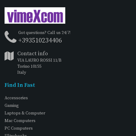
Got questions? Call us 24/7!
+393510234406
Contact info
VIA LAURO ROSSI 11/B
Torino 10155
Italy
Find In Fast
Accessories
Gaming
Laptops & Computer
Mac Computers
PC Computers
Ultrabooks