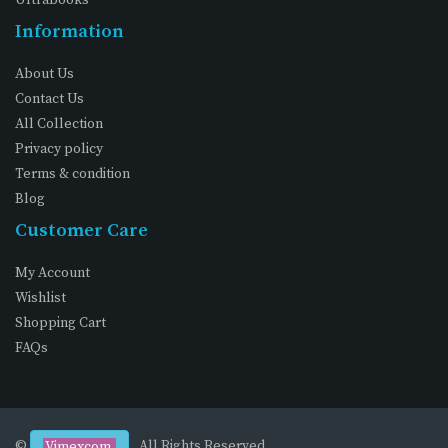
Information
About Us
Contact Us
All Collection
Privacy policy
Terms & condition
Blog
Customer Care
My Account
Wishlist
Shopping Cart
FAQs
©
. All Rights Reserved
Vimexcom