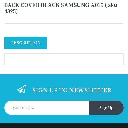
BACK COVER BLACK SAMSUNG A015 ( sku
4325)
DESCRIPTION
SIGN UP TO NEWSLETTER
Sign Up