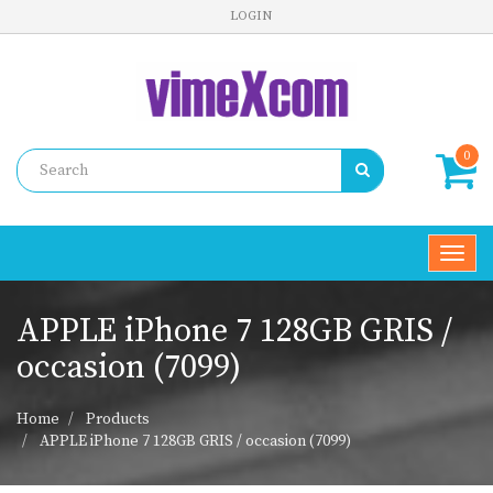
LOGIN
0
Toggl
navig
APPLE iPhone 7 128GB GRIS /
occasion (7099)
Home
Products
APPLE iPhone 7 128GB GRIS / occasion (7099)