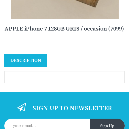
APPLE iPhone 7 128GB GRIS / occasion (7099)
DESCRIPTION
SIGN UP TO NEWSLETTER
Sign Up