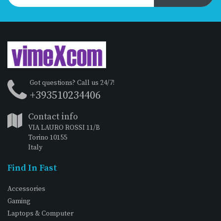
Got questions? Call us 24/7!
+393510234406
Contact info
VIA LAURO ROSSI 11/B
Torino 10155
Italy
Find In Fast
Accessories
Gaming
Laptops & Computer