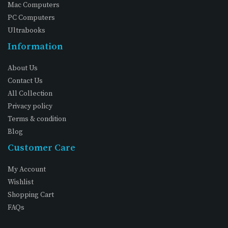
Mac Computers
PC Computers
Ultrabooks
Information
About Us
Contact Us
All Collection
Privacy policy
Terms & condition
Blog
Customer Care
My Account
Wishlist
Shopping Cart
FAQs