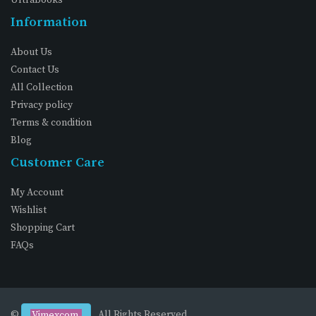
Information
About Us
Contact Us
All Collection
Privacy policy
Terms & condition
Blog
Customer Care
My Account
Wishlist
Shopping Cart
FAQs
©
. All Rights Reserved
Vimexcom