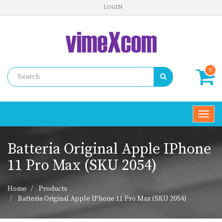
LOGIN
0
Toggl
navig
Batteria Original Apple IPhone
11 Pro Max (SKU 2054)
Home
Products
Batteria Original Apple IPhone 11 Pro Max (SKU 2054)