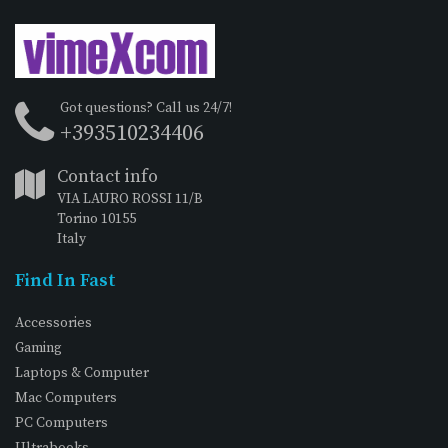
Got questions? Call us 24/7!
+393510234406
Contact info
VIA LAURO ROSSI 11/B
Torino 10155
Italy
Find In Fast
Accessories
Gaming
Laptops & Computer
Mac Computers
PC Computers
Ultrabooks