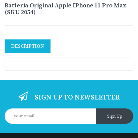
Batteria Original Apple IPhone 11 Pro Max
(SKU 2054)
DESCRIPTION
SIGN UP TO NEWSLETTER
Sign Up