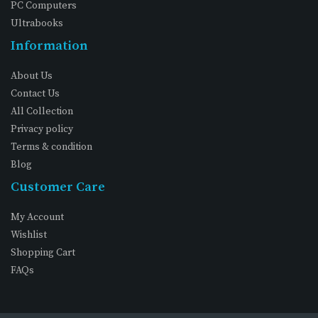
PC Computers
Ultrabooks
Information
About Us
Contact Us
All Collection
Privacy policy
Terms & condition
Blog
Customer Care
My Account
Wishlist
Shopping Cart
FAQs