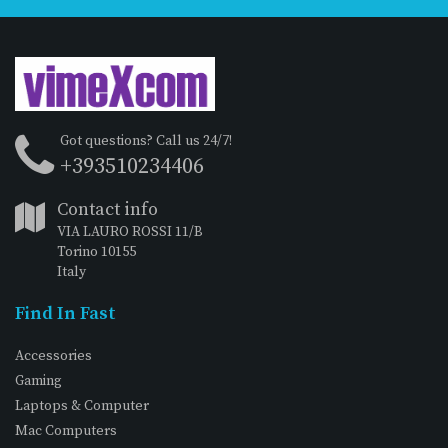
Got questions? Call us 24/7!
+393510234406
Contact info
VIA LAURO ROSSI 11/B
Torino 10155
Italy
Find In Fast
Accessories
Gaming
Laptops & Computer
Mac Computers