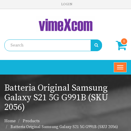
LOGIN
0
Toggl
navig
Batteria Original Samsung
Galaxy S21 5G G991B (SKU
2056)
Home
Products
Batteria Original Samsung Galaxy S21 5G G991B (SKU 2056)