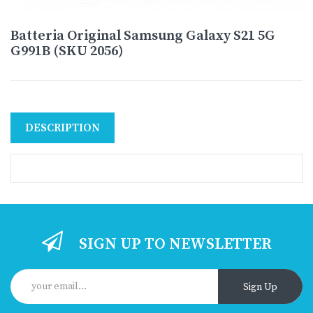
Batteria Original Samsung Galaxy S21 5G
G991B (SKU 2056)
DESCRIPTION
SIGN UP TO NEWSLETTER
Sign Up