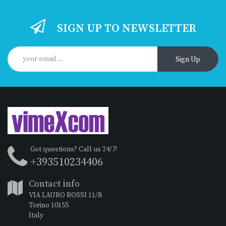
SIGN UP TO NEWSLETTER
Sign Up
Got questions? Call us 24/7!
+393510234406
Contact info
VIA LAURO ROSSI 11/B
Torino 10155
Italy