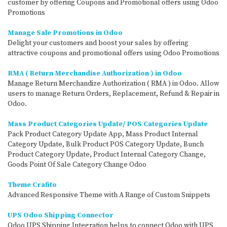
customer by offering Coupons and Promotional offers using Odoo
Promotions
Manage Sale Promotions in Odoo
Delight your customers and boost your sales by offering
attractive coupons and promotional offers using Odoo Promotions
RMA ( Return Merchandise Authorization ) in Odoo
Manage Return Merchandize Authorization ( RMA ) in Odoo. Allow
users to manage Return Orders, Replacement, Refund & Repair in
Odoo.
Mass Product Categories Update/ POS Categories Update
Pack Product Category Update App, Mass Product Internal
Category Update, Bulk Product POS Category Update, Bunch
Product Category Update, Product Internal Category Change,
Goods Point Of Sale Category Change Odoo
Theme Crafito
Advanced Responsive Theme with A Range of Custom Snippets
UPS Odoo Shipping Connector
Odoo UPS Shipping Integration helps to connect Odoo with UPS