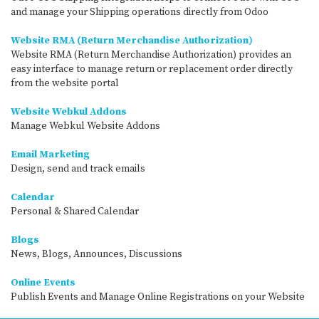
and manage your Shipping operations directly from Odoo
Website RMA (Return Merchandise Authorization)
Website RMA (Return Merchandise Authorization) provides an
easy interface to manage return or replacement order directly
from the website portal
Website Webkul Addons
Manage Webkul Website Addons
Email Marketing
Design, send and track emails
Calendar
Personal & Shared Calendar
Blogs
News, Blogs, Announces, Discussions
Online Events
Publish Events and Manage Online Registrations on your Website