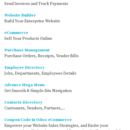
Send Invoices and Track Payments
Website Builder
Build Your Enterprise Website
eCommerce
Sell Your Products Online
Purchase Management
Purchase Orders, Receipts, Vendor Bills
Employee Directory
Jobs, Departments, Employees Details
Advance Mega Menu
Get Smooth & Simple Site Navigation
Contacts Directory
Customers, Vendors, Partners,...
Coupon Code in Odoo eCommerce
Empower your Website Sales Strategies, and Excite your