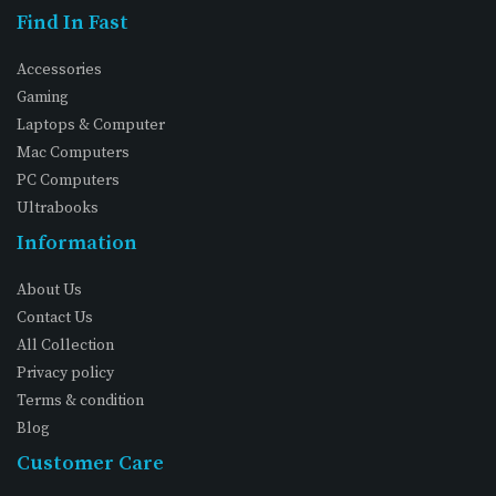
Find In Fast
Accessories
Gaming
Laptops & Computer
Mac Computers
PC Computers
Ultrabooks
Information
About Us
Contact Us
All Collection
Privacy policy
Terms & condition
Blog
Customer Care