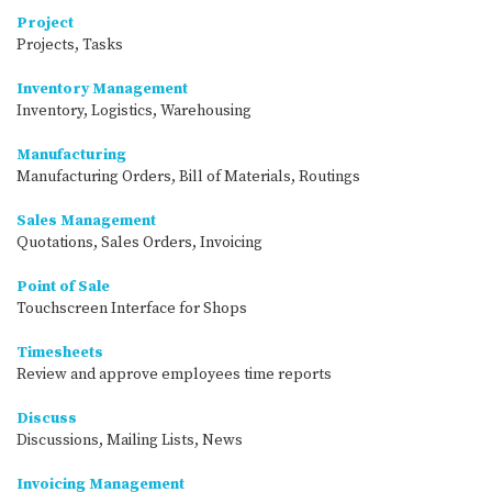
Project
Projects, Tasks
Inventory Management
Inventory, Logistics, Warehousing
Manufacturing
Manufacturing Orders, Bill of Materials, Routings
Sales Management
Quotations, Sales Orders, Invoicing
Point of Sale
Touchscreen Interface for Shops
Timesheets
Review and approve employees time reports
Discuss
Discussions, Mailing Lists, News
Invoicing Management