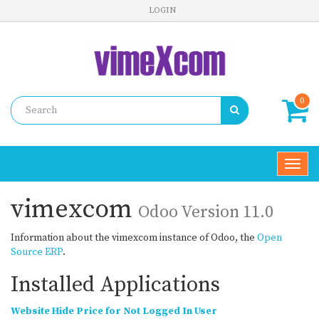
LOGIN
0
Toggl
navig
vimexcom
Odoo Version 11.0
Information about the vimexcom instance of Odoo, the
Open
Source ERP
.
Installed Applications
Website Hide Price for Not Logged In User