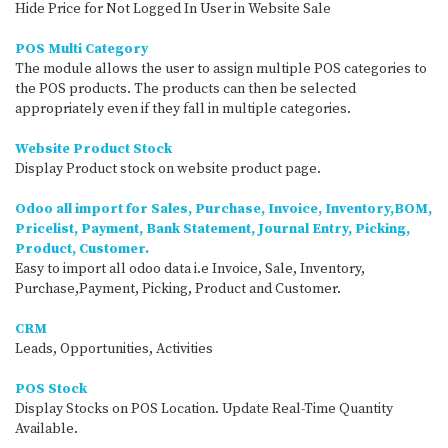
Hide Price for Not Logged In User in Website Sale
POS Multi Category
The module allows the user to assign multiple POS categories to
the POS products. The products can then be selected
appropriately even if they fall in multiple categories.
Website Product Stock
Display Product stock on website product page.
Odoo all import for Sales, Purchase, Invoice, Inventory,BOM,
Pricelist, Payment, Bank Statement, Journal Entry, Picking,
Product, Customer.
Easy to import all odoo data i.e Invoice, Sale, Inventory,
Purchase,Payment, Picking, Product and Customer.
CRM
Leads, Opportunities, Activities
POS Stock
Display Stocks on POS Location. Update Real-Time Quantity
Available.